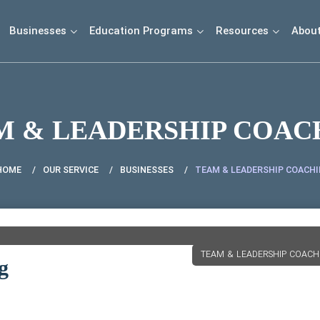
Businesses
Education Programs
Resources
Abou
M & LEADERSHIP COAC
HOME
OUR SERVICE
BUSINESSES
TEAM & LEADERSHIP COACH
TEAM & LEADERSHIP COACH
g