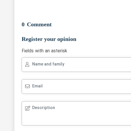
0
Comment
Register your opinion
Fields with an asterisk