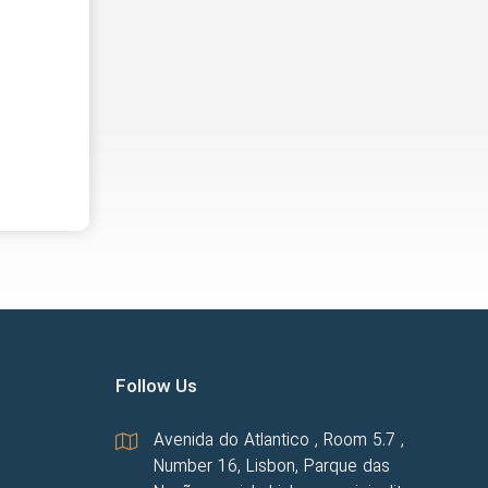
Follow Us
Avenida do Atlantico , Room 5.7 ,
Number 16, Lisbon, Parque das