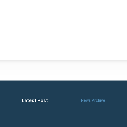
Latest Post
News Archive