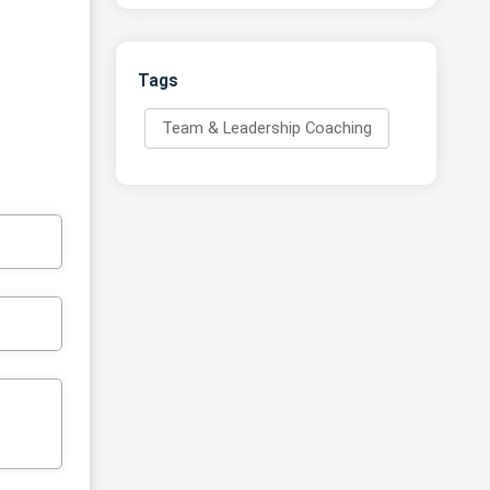
Tags
Team & Leadership Coaching