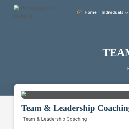
Home
Individuals
TEA
Team & Leadership Coachin
Team & Leadership Coaching