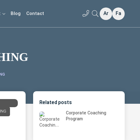
Ar
Fa
t
Blog
Contact
HING
ING
Related posts
ING
Corporate Coaching
Program